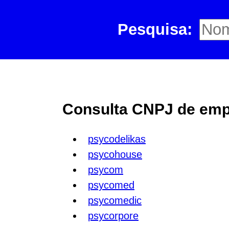
Pesquisa:
Consulta CNPJ de empr
psycodelikas
psycohouse
psycom
psycomed
psycomedic
psycorpore