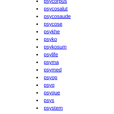
psycorpus
psycosalut
psycosaude
psycose
psykhe
psyko
psykosum
psylife
psyma
psymed
psyop
psyq
psyque
psys
psystem