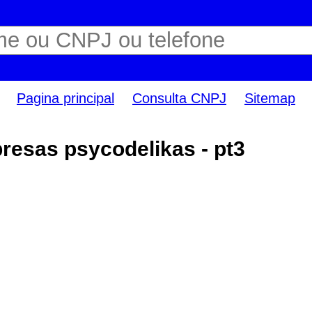
Pagina principal
Consulta CNPJ
Sitemap
esas psycodelikas - pt3