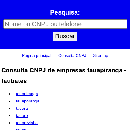
Pesquisa:
Pagina principal
Consulta CNPJ
Sitemap
Consulta CNPJ de empresas tauapiranga -
taubates
tauapiranga
tauaporanga
tauara
tauare
tauarezinho
tauari