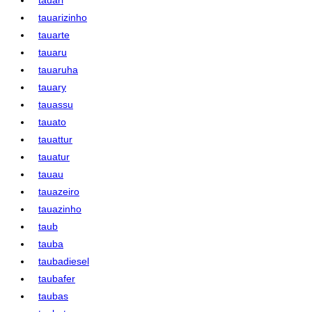
tauarizinho
tauarte
tauaru
tauaruha
tauary
tauassu
tauato
tauattur
tauatur
tauau
tauazeiro
tauazinho
taub
tauba
taubadiesel
taubafer
taubas