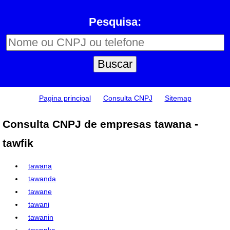
Pesquisa:
Pagina principal
Consulta CNPJ
Sitemap
Consulta CNPJ de empresas tawana -
tawfik
tawana
tawanda
tawane
tawani
tawanin
tawanka