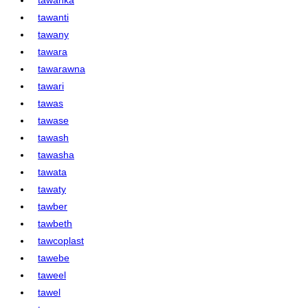
tawanti
tawany
tawara
tawarawna
tawari
tawas
tawase
tawash
tawasha
tawata
tawaty
tawber
tawbeth
tawcoplast
tawebe
taweel
tawel