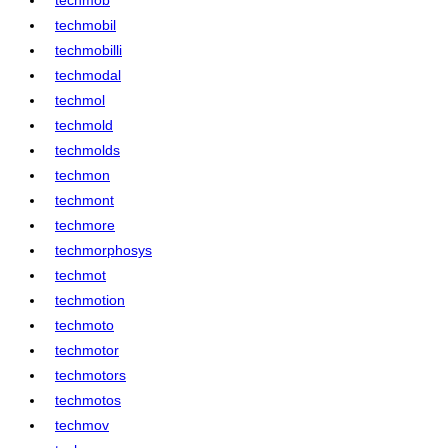
techmobil
techmobilli
techmodal
techmol
techmold
techmolds
techmon
techmont
techmore
techmorphosys
techmot
techmotion
techmoto
techmotor
techmotors
techmotos
techmov