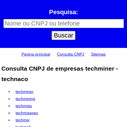
Pesquisa:
Pagina principal
Consulta CNPJ
Sitemap
Consulta CNPJ de empresas techminer -
technaco
techminer
techmining
techmisa
techmissoes
techmix
techmob