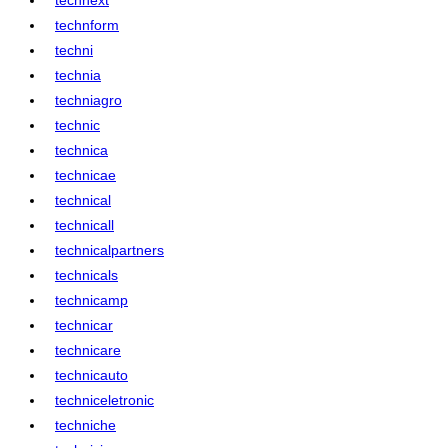
technform
techni
technia
techniagro
technic
technica
technicae
technical
technicall
technicalpartners
technicals
technicamp
technicar
technicare
technicauto
techniceletronic
techniche