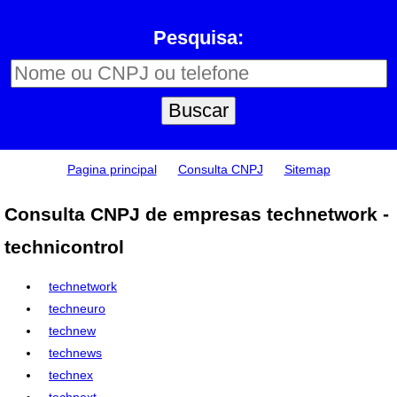
Pesquisa:
Pagina principal
Consulta CNPJ
Sitemap
Consulta CNPJ de empresas technetwork -
technicontrol
technetwork
techneuro
technew
technews
technex
technext