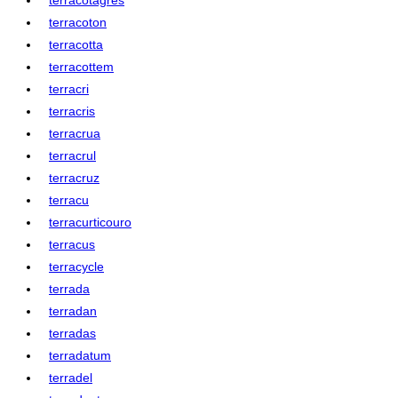
terracoton
terracotta
terracottem
terracri
terracris
terracrua
terracrul
terracruz
terracu
terracurticouro
terracus
terracycle
terrada
terradan
terradas
terradatum
terradel