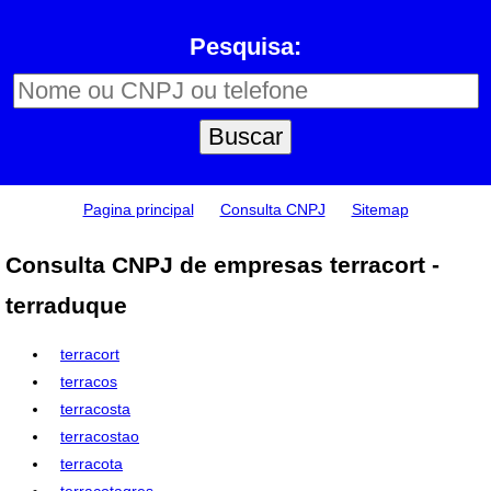
Pesquisa:
Pagina principal
Consulta CNPJ
Sitemap
Consulta CNPJ de empresas terracort -
terraduque
terracort
terracos
terracosta
terracostao
terracota
terracotagres