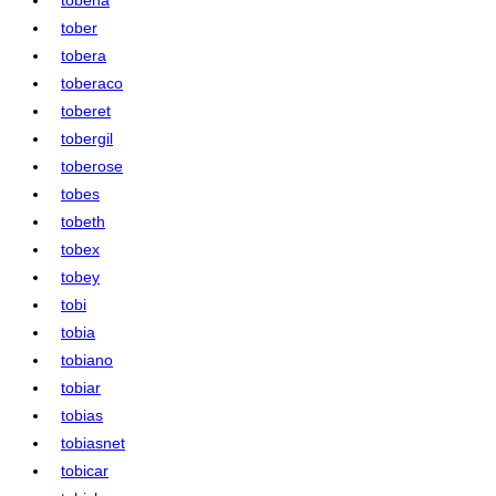
tober
tobera
toberaco
toberet
tobergil
toberose
tobes
tobeth
tobex
tobey
tobi
tobia
tobiano
tobiar
tobias
tobiasnet
tobicar