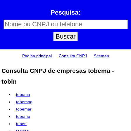
Pesquisa:
Pagina principal
Consulta CNPJ
Sitemap
Consulta CNPJ de empresas tobema -
tobin
tobema
tobemaq
tobemar
tobemo
toben
tobena