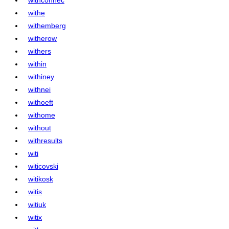
withe
withemberg
witherow
withers
within
withiney
withnei
withoeft
withome
without
withresults
witi
witicovski
witikosk
witis
witiuk
witix