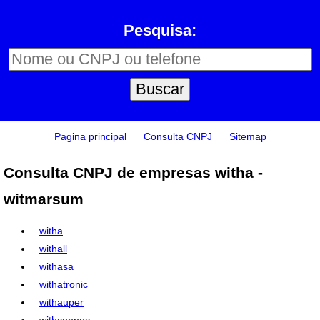
Pesquisa:
Pagina principal
Consulta CNPJ
Sitemap
Consulta CNPJ de empresas witha -
witmarsum
witha
withall
withasa
withatronic
withauper
withconnec